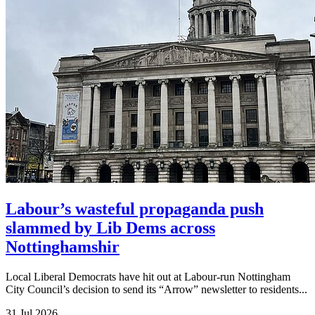
Labour’s wasteful propaganda push
slammed by Lib Dems across
Nottinghamshir
Local Liberal Democrats have hit out at Labour-run Nottingham
City Council’s decision to send its “Arrow” newsletter to residents...
31 Jul 2026