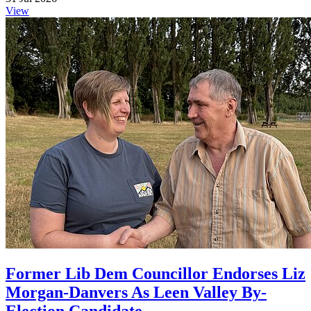
View
Former Lib Dem Councillor Endorses Liz
Morgan-Danvers As Leen Valley By-