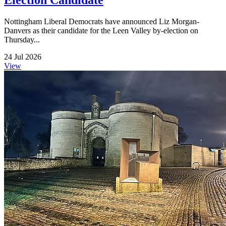
Election Candidate
Nottingham Liberal Democrats have announced Liz Morgan-
Danvers as their candidate for the Leen Valley by-election on
Thursday...
24 Jul 2026
View