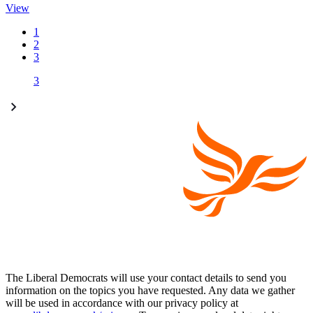
View
1
2
3
3
The Liberal Democrats will use your contact details to send you
information on the topics you have requested. Any data we gather
will be used in accordance with our privacy policy at