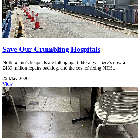
Save Our Crumbling Hospitals
Nottingham’s hospitals are falling apart: literally. There’s now a
£439 million repairs backlog, and the cost of fixing NHS...
25 May 2026
View