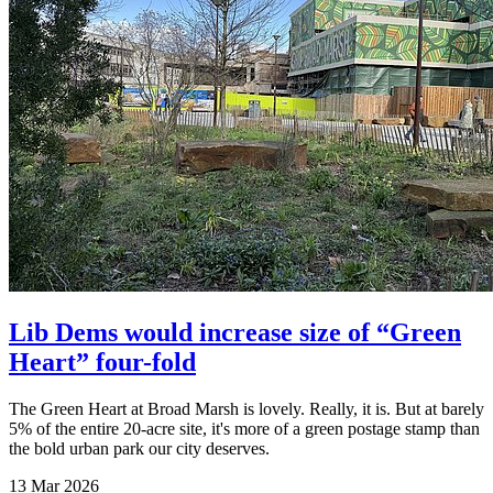
Lib Dems would increase size of “Green
Heart” four-fold
The Green Heart at Broad Marsh is lovely. Really, it is. But at barely
5% of the entire 20-acre site, it's more of a green postage stamp than
the bold urban park our city deserves.
13 Mar 2026