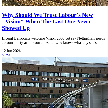
Why Should We Trust Labour's New
"Vision" When The Last One Never
Showed Up
Liberal Democrats welcome Vision 2050 but say Nottingham needs
accountability and a council leader who knows what city she’s...
12 Jun 2026
View