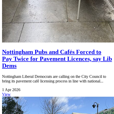
Nottingham Pubs and Cafés Forced to
Pay Twice for Pavement Licences, say Lib
Dems
Nottingham Liberal Democrats are calling on the City Council to
bring its pavement café licensing process in line with national...
1 Apr 2026
View