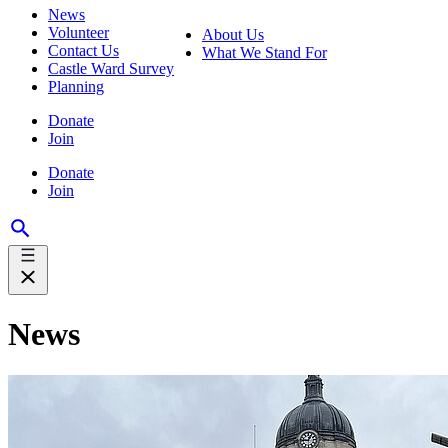
News
Volunteer
About Us
Contact Us
What We Stand For
Castle Ward Survey
Planning
Donate
Join
Donate
Join
News