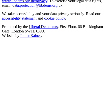
www.libdems.org.uk/privacy
. To exercise your legal data rights,
email:
data.protection@libdems.org.uk
.
We take accessibility and your data privacy seriously. Read our
accessibility statement
and
cookie policy
.
Promoted by the
Liberal Democrats
, First Floor, 66 Buckingham
Gate, London SW1E 6AU.
Website by
Prater Raines
.