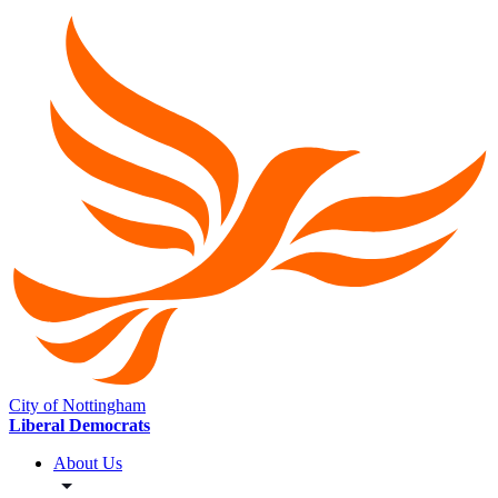
City of Nottingham
Liberal Democrats
About Us