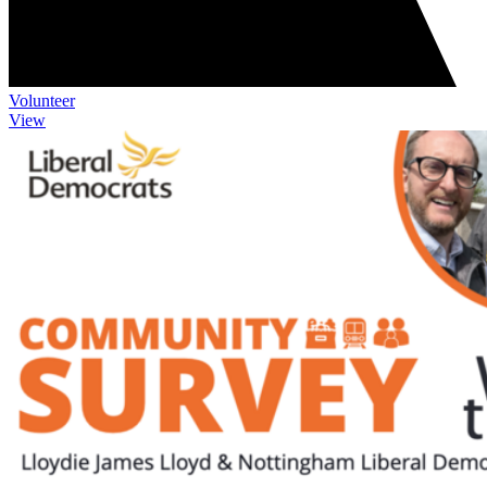
Volunteer
View