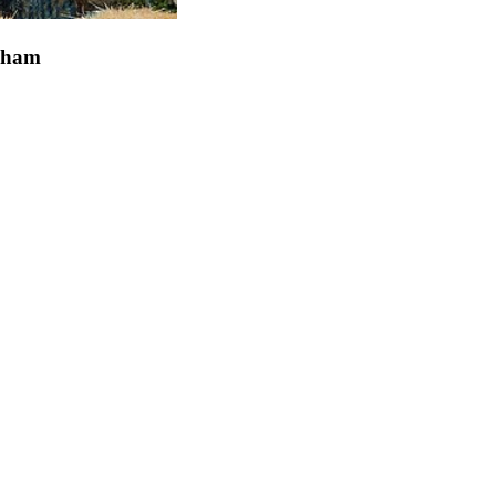
ngham