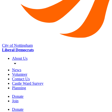
City of Nottingham
Liberal Democrats
About Us
News
Volunteer
Contact Us
Castle Ward Survey
Planning
Donate
Join
Donate