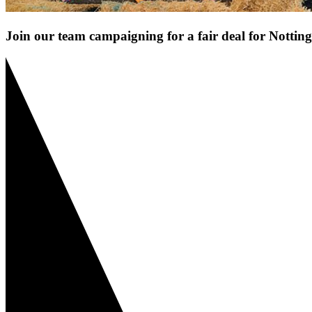
Join our team campaigning for a fair deal for Notti