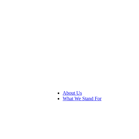
About Us
What We Stand For