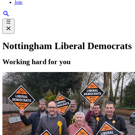
Join
Nottingham Liberal Democrats
Working hard for you